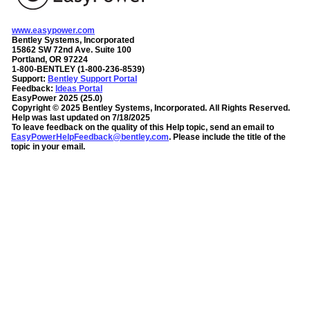
www.easypower.com
Bentley Systems, Incorporated
15862 SW 72nd Ave. Suite 100
Portland, OR 97224
1-800-BENTLEY (1-800-236-8539)
Support:
Bentley Support Portal
Feedback:
Ideas Portal
EasyPower
2025
(
25.0
)
Copyright ©
2025
Bentley Systems, Incorporated
. All Rights Reserved.
Help was last updated on
7/18/2025
To leave feedback on the quality of this Help topic, send an email to
EasyPowerHelpFeedback@bentley.com
. Please include the title of the
topic in your email.