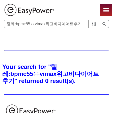
Skip To Main Content
Your search for
"텔
레:bpmc55÷÷vimax위고비다이어트
후기"
returned
0
result(s).