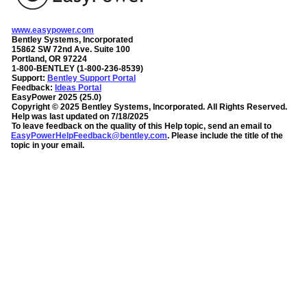
www.easypower.com
Bentley Systems, Incorporated
15862 SW 72nd Ave. Suite 100
Portland, OR 97224
1-800-BENTLEY (1-800-236-8539)
Support:
Bentley Support Portal
Feedback:
Ideas Portal
EasyPower
2025
(
25.0
)
Copyright ©
2025
Bentley Systems, Incorporated
. All Rights Reserved.
Help was last updated on
7/18/2025
To leave feedback on the quality of this Help topic, send an email to
EasyPowerHelpFeedback@bentley.com
. Please include the title of the
topic in your email.