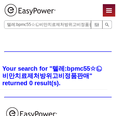
Skip To Main Content
Your search for
"텔레:bpmc55☆㉡
비만치료제처방위고비정품판매"
returned
0
result(s).