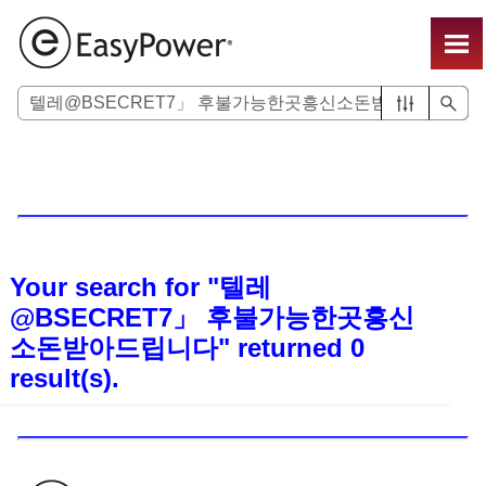
Skip To Main Content
Your search for
"텔레
@BSECRET7」 후불가능한곳흥신
소돈받아드립니다"
returned
0
result(s).