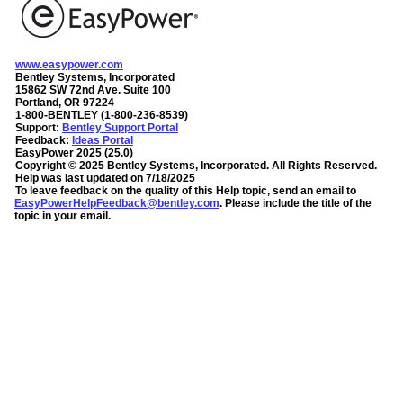
www.easypower.com
Bentley Systems, Incorporated
15862 SW 72nd Ave. Suite 100
Portland, OR 97224
1-800-BENTLEY (1-800-236-8539)
Support:
Bentley Support Portal
Feedback:
Ideas Portal
EasyPower
2025
(
25.0
)
Copyright ©
2025
Bentley Systems, Incorporated
. All Rights Reserved.
Help was last updated on
7/18/2025
To leave feedback on the quality of this Help topic, send an email to
EasyPowerHelpFeedback@bentley.com
. Please include the title of the
topic in your email.