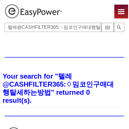
Skip To Main Content
Your search for
"텔레
@CASHFILTER365:♢밈코인구매대
행탈세하는방법"
returned
0
result(s).