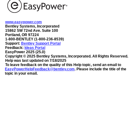
www.easypower.com
Bentley Systems, Incorporated
15862 SW 72nd Ave. Suite 100
Portland, OR 97224
1-800-BENTLEY (1-800-236-8539)
Support:
Bentley Support Portal
Feedback:
Ideas Portal
EasyPower
2025
(
25.0
)
Copyright ©
2025
Bentley Systems, Incorporated
. All Rights Reserved.
Help was last updated on
7/18/2025
To leave feedback on the quality of this Help topic, send an email to
EasyPowerHelpFeedback@bentley.com
. Please include the title of the
topic in your email.