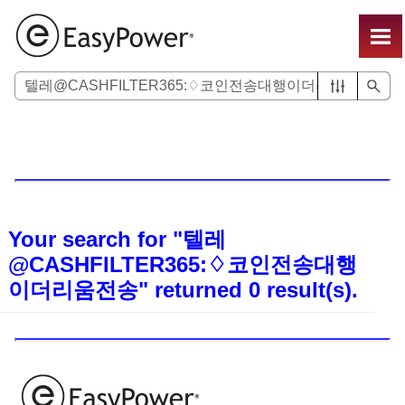
Skip To Main Content
Your search for
"텔레
@CASHFILTER365:♢코인전송대행
이더리움전송"
returned
0
result(s).