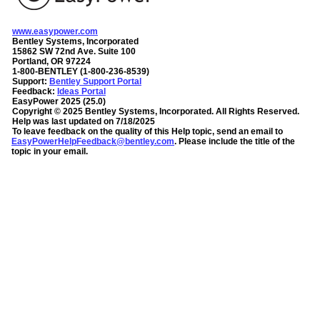
www.easypower.com
Bentley Systems, Incorporated
15862 SW 72nd Ave. Suite 100
Portland, OR 97224
1-800-BENTLEY (1-800-236-8539)
Support:
Bentley Support Portal
Feedback:
Ideas Portal
EasyPower
2025
(
25.0
)
Copyright ©
2025
Bentley Systems, Incorporated
. All Rights Reserved.
Help was last updated on
7/18/2025
To leave feedback on the quality of this Help topic, send an email to
EasyPowerHelpFeedback@bentley.com
. Please include the title of the
topic in your email.