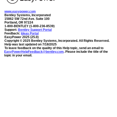
www.easypower.com
Bentley Systems, Incorporated
15862 SW 72nd Ave. Suite 100
Portland, OR 97224
1-800-BENTLEY (1-800-236-8539)
Support:
Bentley Support Portal
Feedback:
Ideas Portal
EasyPower
2025
(
25.0
)
Copyright ©
2025
Bentley Systems, Incorporated
. All Rights Reserved.
Help was last updated on
7/18/2025
To leave feedback on the quality of this Help topic, send an email to
EasyPowerHelpFeedback@bentley.com
. Please include the title of the
topic in your email.