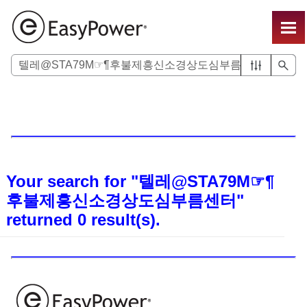
Skip To Main Content
Your search for
"텔레@STA79M☞¶
후불제흥신소경상도심부름센터"
returned
0
result(s).