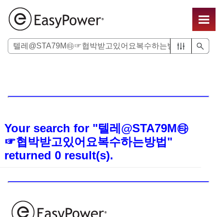
Skip To Main Content
Your search for
"텔레@STA79M㉹
☞협박받고있어요복수하는방법"
returned
0
result(s).