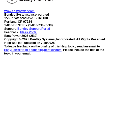
www.easypower.com
Bentley Systems, Incorporated
15862 SW 72nd Ave. Suite 100
Portland, OR 97224
1-800-BENTLEY (1-800-236-8539)
Support:
Bentley Support Portal
Feedback:
Ideas Portal
EasyPower
2025
(
25.0
)
Copyright ©
2025
Bentley Systems, Incorporated
. All Rights Reserved.
Help was last updated on
7/18/2025
To leave feedback on the quality of this Help topic, send an email to
EasyPowerHelpFeedback@bentley.com
. Please include the title of the
topic in your email.