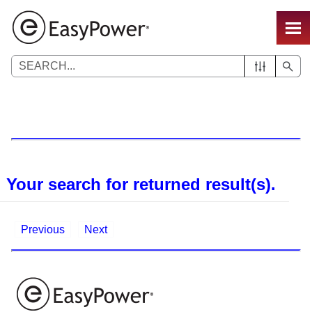
Skip To Main Content
Your search for
returned
result(s).
Previous
Next