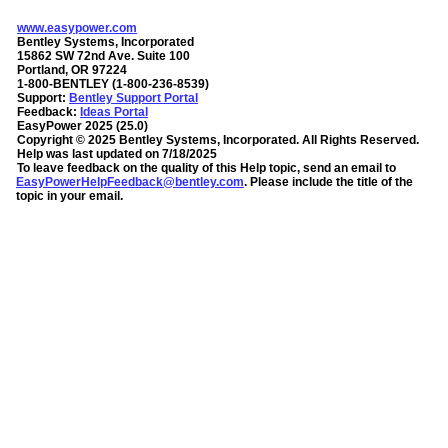
www.easypower.com
Bentley Systems, Incorporated
15862 SW 72nd Ave. Suite 100
Portland, OR 97224
1-800-BENTLEY (1-800-236-8539)
Support:
Bentley Support Portal
Feedback:
Ideas Portal
EasyPower
2025
(
25.0
)
Copyright ©
2025
Bentley Systems, Incorporated
. All Rights Reserved.
Help was last updated on
7/18/2025
To leave feedback on the quality of this Help topic, send an email to
EasyPowerHelpFeedback@bentley.com
. Please include the title of the
topic in your email.