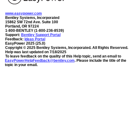
www.easypower.com
Bentley Systems, Incorporated
15862 SW 72nd Ave. Suite 100
Portland, OR 97224
1-800-BENTLEY (1-800-236-8539)
Support:
Bentley Support Portal
Feedback:
Ideas Portal
EasyPower
2025
(
25.0
)
Copyright ©
2025
Bentley Systems, Incorporated
. All Rights Reserved.
Help was last updated on
7/18/2025
To leave feedback on the quality of this Help topic, send an email to
EasyPowerHelpFeedback@bentley.com
. Please include the title of the
topic in your email.