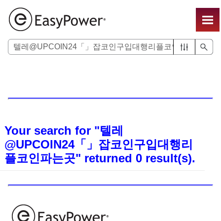
Skip To Main Content
Your search for
"텔레
@UPCOIN24「」잡코인구입대행리
플코인파는곳"
returned
0
result(s).