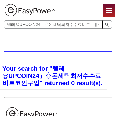
Skip To Main Content
Your search for
"텔레
@UPCOIN24」♢돈세탁최저수수료
비트코인구입"
returned
0
result(s).