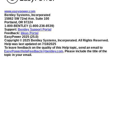
www.easypower.com
Bentley Systems, Incorporated
15862 SW 72nd Ave. Suite 100
Portland, OR 97224
1-800-BENTLEY (1-800-236-8539)
Support:
Bentley Support Portal
Feedback:
Ideas Portal
EasyPower
2025
(
25.0
)
Copyright ©
2025
Bentley Systems, Incorporated
. All Rights Reserved.
Help was last updated on
7/18/2025
To leave feedback on the quality of this Help topic, send an email to
EasyPowerHelpFeedback@bentley.com
. Please include the title of the
topic in your email.