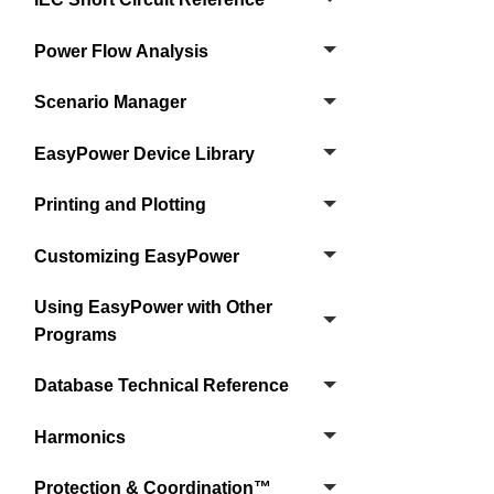
Power Flow Analysis
Scenario Manager
EasyPower Device Library
Printing and Plotting
Customizing EasyPower
Using EasyPower with Other
Programs
Database Technical Reference
Harmonics
Protection & Coordination™