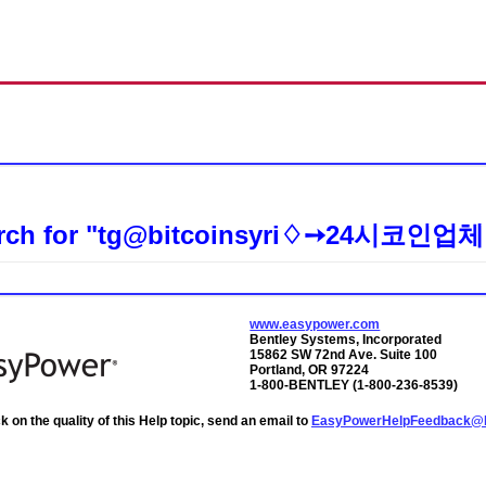
Skip To Main Content
rch for
"tg@bitcoinsyri♢➙24시코인
www.easypower.com
Bentley Systems, Incorporated
15862 SW 72nd Ave. Suite 100
Portland, OR 97224
1-800-BENTLEY (1-800-236-8539)
 on the quality of this Help topic, send an email to
EasyPowerHelpFeedback@b