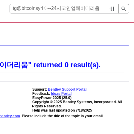
업체이더리움"
returned
0
result(s).
Support:
Bentley Support Portal
Feedback:
Ideas Portal
EasyPower
2025
(
25.0
)
Copyright ©
2025
Bentley Systems, Incorporated
. All
Rights Reserved.
Help was last updated on
7/18/2025
entley.com
. Please include the title of the topic in your email.