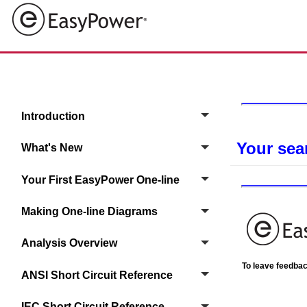
Introduction
Your sea
What's New
Your First EasyPower One‑line
Making One-line Diagrams
Analysis Overview
To leave feedback
ANSI Short Circuit Reference
IEC Short Circuit Reference