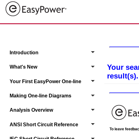
Introduction
Your sea
What's New
result(s).
Your First EasyPower One‑line
Making One-line Diagrams
Analysis Overview
ANSI Short Circuit Reference
To leave feedback
IEC Short Circuit Reference