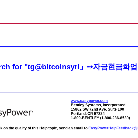
Skip To Main Content
rch for
"tg@bitcoinsyri」➙자금현
www.easypower.com
Bentley Systems, Incorporated
15862 SW 72nd Ave. Suite 100
Portland, OR 97224
1-800-BENTLEY (1-800-236-8539)
 on the quality of this Help topic, send an email to
EasyPowerHelpFeedback@b