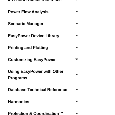
Power Flow Analysis
Scenario Manager
EasyPower Device Library
Printing and Plotting
Customizing EasyPower
Using EasyPower with Other
Programs
Database Technical Reference
Harmonics
Protection & Coordination™