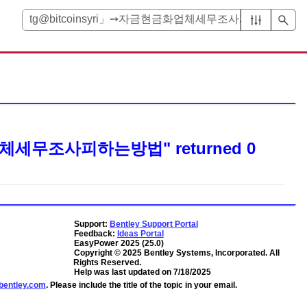
금화업체세무조사피하는방법"
returned
0
Support:
Bentley Support Portal
Feedback:
Ideas Portal
EasyPower
2025
(
25.0
)
Copyright ©
2025
Bentley Systems, Incorporated
. All
Rights Reserved.
Help was last updated on
7/18/2025
entley.com
. Please include the title of the topic in your email.